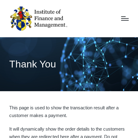
Thank You
This page is used to show the transaction result after a
customer makes a payment.
It will dynamically show the order details to the customers
when they are redirected here after a payment. Do not