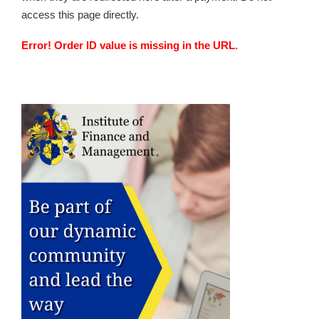
access this page directly.
Error! Order ID value is missing in the URL.