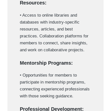
Resources:
• Access to online libraries and
databases with industry-specific
resources, articles, and best
practices. Collaboration platforms for
members to connect, share insights,
and work on collaborative projects.
Mentorship Programs:
• Opportunities for members to
participate in mentorship programs,
connecting experienced professionals
with those seeking guidance.
Professional Development: