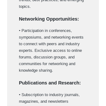
topics.
Networking Opportunities:
• Participation in conferences,
symposiums, and networking events
to connect with peers and industry
experts. Exclusive access to online
forums, discussion groups, and
communities for networking and
knowledge sharing.
Publications and Research:
• Subscription to industry journals,
magazines, and newsletters