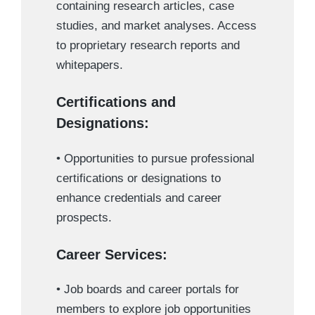
containing research articles, case
studies, and market analyses. Access
to proprietary research reports and
whitepapers.
Certifications and
Designations:
• Opportunities to pursue professional
certifications or designations to
enhance credentials and career
prospects.
Career Services:
• Job boards and career portals for
members to explore job opportunities