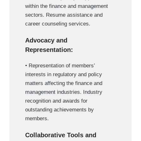
within the finance and management
sectors. Resume assistance and
career counseling services.
Advocacy and
Representation:
• Representation of members’
interests in regulatory and policy
matters affecting the finance and
management industries. Industry
recognition and awards for
outstanding achievements by
members.
Collaborative Tools and