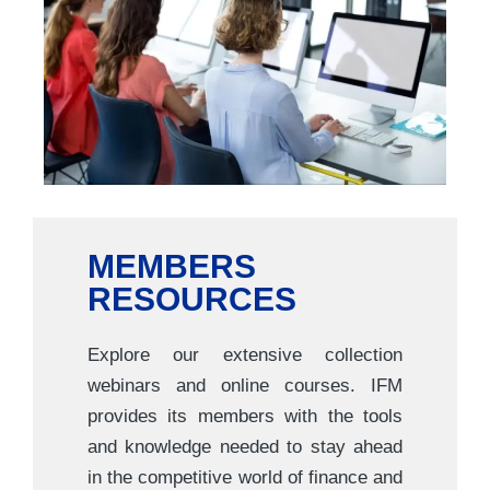
MEMBERS
RESOURCES
Explore our extensive collection
webinars and online courses. IFM
provides its members with the tools
and knowledge needed to stay ahead
in the competitive world of finance and