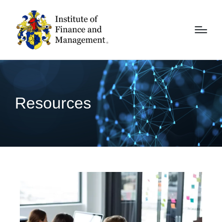
Resources