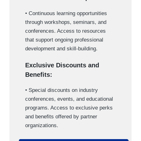
• Continuous learning opportunities
through workshops, seminars, and
conferences. Access to resources
that support ongoing professional
development and skill-building.
Exclusive Discounts and
Benefits:
• Special discounts on industry
conferences, events, and educational
programs. Access to exclusive perks
and benefits offered by partner
organizations.