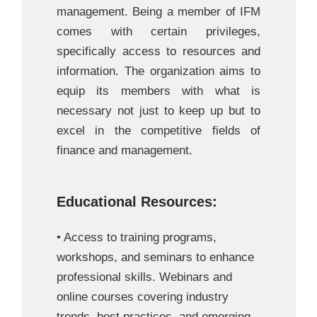
management. Being a member of IFM
comes with certain privileges,
specifically access to resources and
information. The organization aims to
equip its members with what is
necessary not just to keep up but to
excel in the competitive fields of
finance and management.
Educational Resources:
• Access to training programs,
workshops, and seminars to enhance
professional skills. Webinars and
online courses covering industry
trends, best practices, and emerging