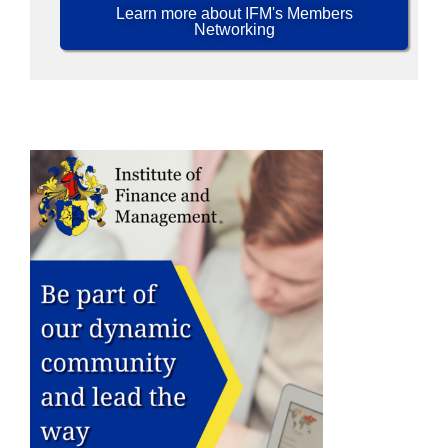
Learn more about IFM's Members
Networking